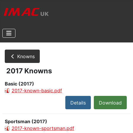
Knowns
2017 Knowns
Basic (2017)
2017-known-basic.pdf
Details
Download
Sportsman (2017)
2017-known-sportsman.pdf