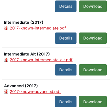
Details
Download
Intermediate (2017)
2017-known-intermediate.pdf
Details
Download
Intermediate Alt (2017)
2017-known-intermediate-alt.pdf
Details
Download
Advanced (2017)
2017-known-advanced.pdf
Details
Download