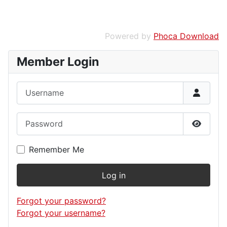
Powered by
Phoca Download
Member Login
Username
Password
Show P
Remember Me
Log in
Forgot your password?
Forgot your username?