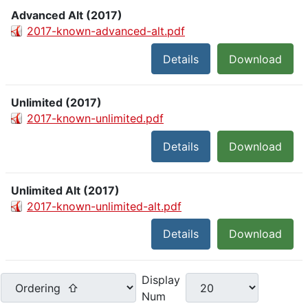
Advanced Alt (2017)
2017-known-advanced-alt.pdf
Details
Download
Unlimited (2017)
2017-known-unlimited.pdf
Details
Download
Unlimited Alt (2017)
2017-known-unlimited-alt.pdf
Details
Download
Display
Num